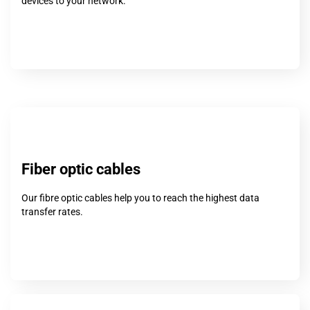
devices to your network.
Fiber optic cables
Our fibre optic cables help you to reach the highest data
transfer rates.