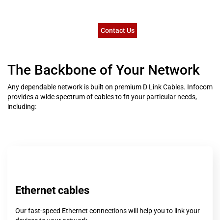
Contact Us
The Backbone of Your Network
Any dependable network is built on premium D Link Cables. Infocom
provides a wide spectrum of cables to fit your particular needs,
including:
Ethernet cables
Our fast-speed Ethernet connections will help you to link your