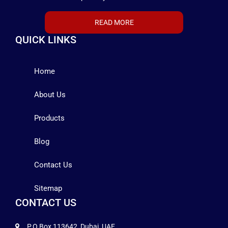
READ MORE
QUICK LINKS
Home
About Us
Products
Blog
Contact Us
Sitemap
CONTACT US
P.O Box 113642, Dubai, UAE