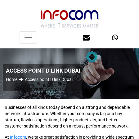
ACCESS POINT D LINK DUBAI
Home
Access point D link Dubai
Businesses of all kinds today depend on a strong and dependable
network infrastructure. Whether your company is big or a tiny
startup, flawless operations, higher productivity, and better
customer satisfaction depend on a robust performance network.
At
Infocom
, we take great satisfaction in providing a wide spectrum