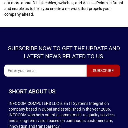
out more about D-Link cables, switches, and Access Points in Dubai
and enable us to help you create a network that propels your
company ahead.
SUBSCRIBE NOW TO GET THE UPDATE AND
LATEST NEWS RELATED TO US.
SHORT ABOUT US
INFOCOM COMPUTERS LLC is an IT Systems Integration
company based in Dubai and established in the year 2006.
INFOCOM was born out of a commitment to quality services
and a long-term vision based on continuous customer care,
innovation and transparency.