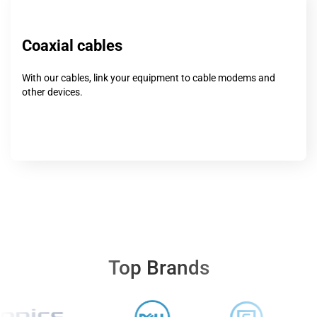
Coaxial cables
With our cables, link your equipment to cable modems and
other devices.
Top Brands