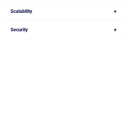
+
Scalability
+
Security