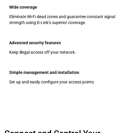
Wide coverage
Eliminate Wi-Fi dead zones and guarantee constant signal
strength using D-Link’s superior coverage.
Advanced security features
Keep illegal access off your network.
Simple management and installation
Set up and easily configure your access points.