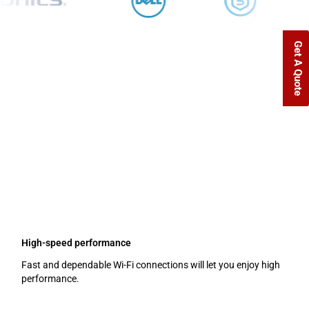
Get A Quote
Uninterrupted Connectivity
Homes and companies depend on a solid wireless network. Perfect
Wi-Fi coverage from D Link Access Points in Dubai guarantees
continuous connectivity for your gadgets. D-Link has the ideal
access point for your requirements, whether your business requires
coverage for a small office, a big corporation, or an outdoor space.
Main advantages of D Link Access Points:
High-speed performance
Fast and dependable Wi-Fi connections will let you enjoy high
performance.