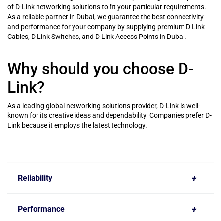
of D-Link networking solutions to fit your particular requirements.
As a reliable partner in Dubai, we guarantee the best connectivity
and performance for your company by supplying premium D Link
Cables, D Link Switches, and D Link Access Points in Dubai.
Why should you choose D-
Link?
As a leading global networking solutions provider, D-Link is well-
known for its creative ideas and dependability. Companies prefer D-
Link because it employs the latest technology.
+
Reliability
+
Performance