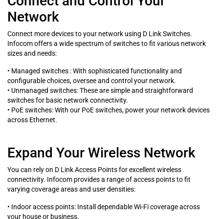
Connect and Control Your
Network
Connect more devices to your network using D Link Switches.
Infocom offers a wide spectrum of switches to fit various network
sizes and needs:
• Managed switches : With sophisticated functionality and
configurable choices, oversee and control your network.
• Unmanaged switches: These are simple and straightforward
switches for basic network connectivity.
• PoE switches: With our PoE switches, power your network devices
across Ethernet.
Expand Your Wireless Network
You can rely on D Link Access Points for excellent wireless
connectivity. Infocom provides a range of access points to fit
varying coverage areas and user densities:
• Indoor access points: Install dependable Wi-Fi coverage across
your house or business.