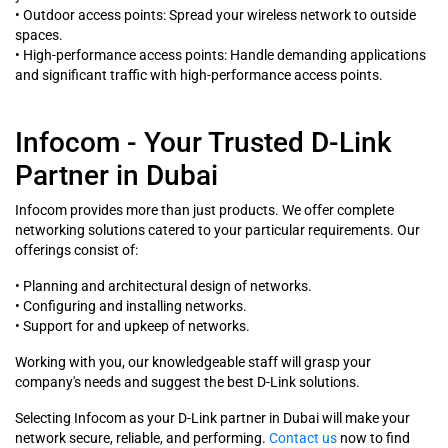
• Outdoor access points: Spread your wireless network to outside
spaces.
• High-performance access points: Handle demanding applications
and significant traffic with high-performance access points.
Infocom - Your Trusted D-Link
Partner in Dubai
Infocom provides more than just products. We offer complete
networking solutions catered to your particular requirements. Our
offerings consist of:
• Planning and architectural design of networks.
• Configuring and installing networks.
• Support for and upkeep of networks.
Working with you, our knowledgeable staff will grasp your
company's needs and suggest the best D-Link solutions.
Selecting Infocom as your D-Link partner in Dubai will make your
network secure, reliable, and performing.
Contact us
now to find