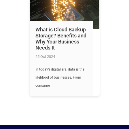
What is Cloud Backup
Storage? Benefits and
Why Your Business
Needs It
25 Oct 2024
In today’s digital era, data is the
lifeblood of businesses. From
consume