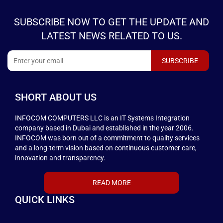
SUBSCRIBE NOW TO GET THE UPDATE AND
LATEST NEWS RELATED TO US.
SHORT ABOUT US
INFOCOM COMPUTERS LLC is an IT Systems Integration
company based in Dubai and established in the year 2006.
INFOCOM was born out of a commitment to quality services
and a long-term vision based on continuous customer care,
innovation and transparency.
READ MORE
QUICK LINKS