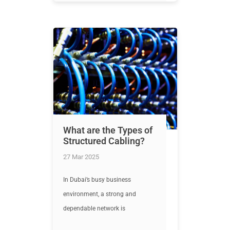
What are the Types of
Structured Cabling?
27 Mar 2025
In Dubai’s busy business
environment, a strong and
dependable network is