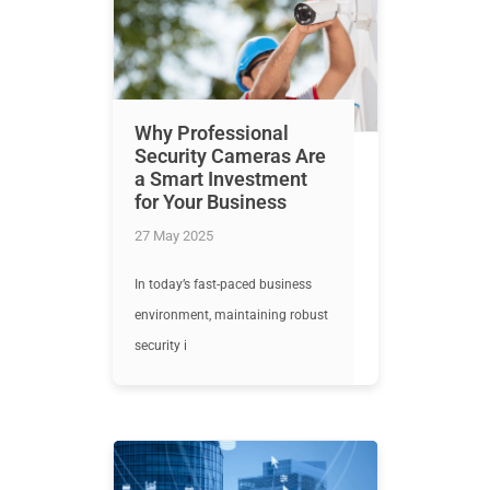
Why Professional
Security Cameras Are
a Smart Investment
for Your Business
27 May 2025
In today’s fast-paced business
environment, maintaining robust
security i