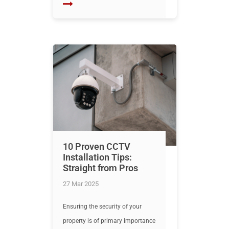
10 Proven CCTV
Installation Tips:
Straight from Pros
27 Mar 2025
Ensuring the security of your
property is of primary importance