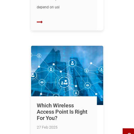
depend on usi
Which Wireless
Access Point Is Right
For You?
27 Feb 2025