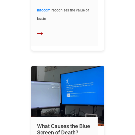
Infocom
recognises the value of
busin
What Causes the Blue
Screen of Death?