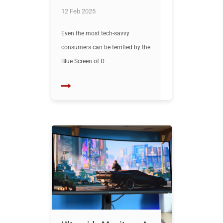
12 Feb 2025
Even the most tech-savvy
consumers can be terrified by the
Blue Screen of D