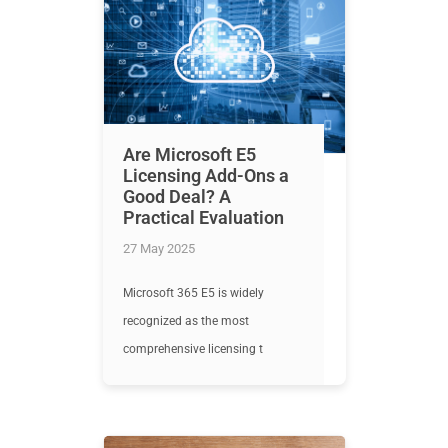
Are Microsoft E5
Licensing Add-Ons a
Good Deal? A
Practical Evaluation
27 May 2025
Microsoft 365 E5 is widely
recognized as the most
comprehensive licensing t