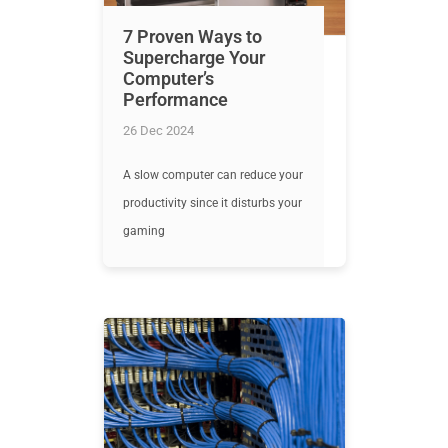
7 Proven Ways to
Supercharge Your
Computer’s
Performance
26 Dec 2024
A slow computer can reduce your
productivity since it disturbs your
gaming