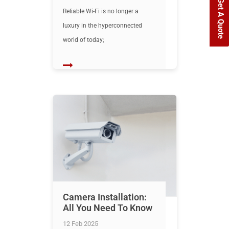
Get A Quote
Reliable Wi-Fi is no longer a
luxury in the hyperconnected
world of today;
Camera Installation:
All You Need To Know
12 Feb 2025