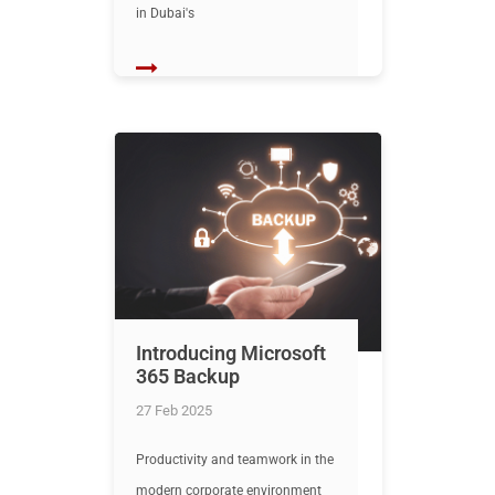
in Dubai's
Introducing Microsoft
365 Backup
27 Feb 2025
Productivity and teamwork in the
modern corporate environment