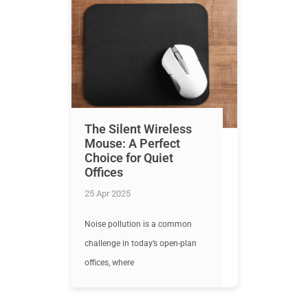
The Silent Wireless
Mouse: A Perfect
Choice for Quiet
Offices
25 Apr 2025
Noise pollution is a common
challenge in today’s open-plan
offices, where