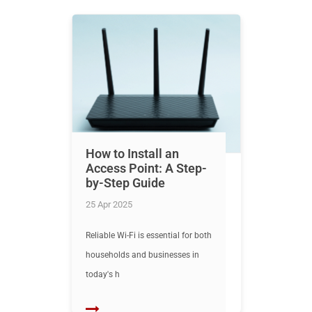
How to Install an
Access Point: A Step-
by-Step Guide
25 Apr 2025
Reliable Wi-Fi is essential for both
households and businesses in
today's h