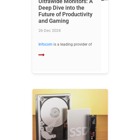
Ultrawide Monitors: A
Deep Dive into the
Future of Productivity
and Gaming
26 Dec 2024
Infocom
is a leading provider of