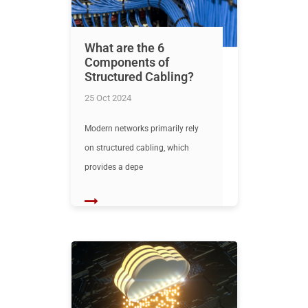
What are the 6
Components of
Structured Cabling?
25 Oct 2024
Modern networks primarily rely
on structured cabling, which
provides a depe