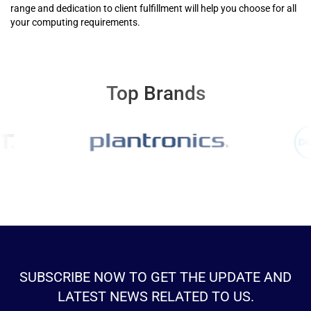
range and dedication to client fulfillment will help you choose for all
your computing requirements.
Top Brands
SUBSCRIBE NOW TO GET THE UPDATE AND
LATEST NEWS RELATED TO US.