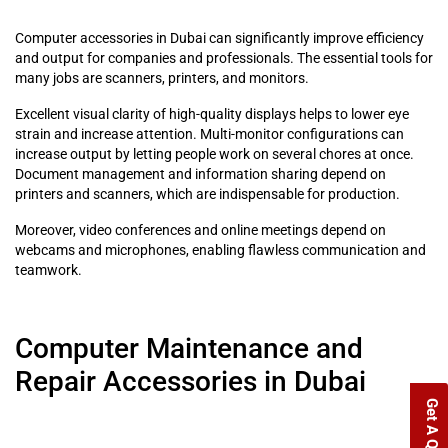
Computer accessories in Dubai can significantly improve efficiency
and output for companies and professionals. The essential tools for
many jobs are scanners, printers, and monitors.
Excellent visual clarity of high-quality displays helps to lower eye
strain and increase attention. Multi-monitor configurations can
increase output by letting people work on several chores at once.
Document management and information sharing depend on
printers and scanners, which are indispensable for production.
Moreover, video conferences and online meetings depend on
webcams and microphones, enabling flawless communication and
teamwork.
Computer Maintenance and
Repair Accessories in Dubai
Get A Quote