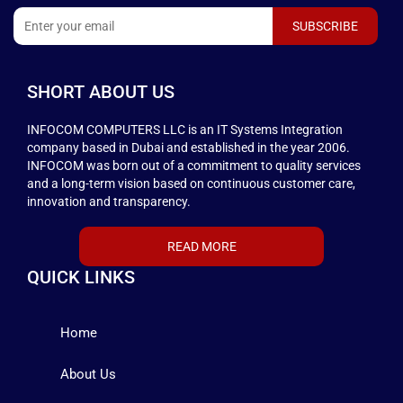
SHORT ABOUT US
INFOCOM COMPUTERS LLC is an IT Systems Integration
company based in Dubai and established in the year 2006.
INFOCOM was born out of a commitment to quality services
and a long-term vision based on continuous customer care,
innovation and transparency.
READ MORE
QUICK LINKS
Home
About Us