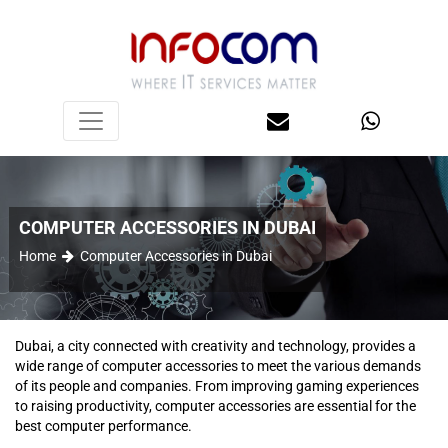
COMPUTER ACCESSORIES IN DUBAI
Home
Computer Accessories in Dubai
Dubai, a city connected with creativity and technology, provides a
wide range of computer accessories to meet the various demands
of its people and companies. From improving gaming experiences
to raising productivity, computer accessories are essential for the
best computer performance.