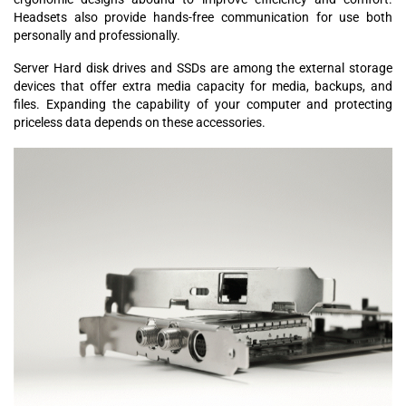
Headsets also provide hands-free communication for use both
personally and professionally.
Server Hard disk drives and SSDs are among the external storage
devices that offer extra media capacity for media, backups, and
files. Expanding the capability of your computer and protecting
priceless data depends on these accessories.