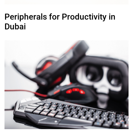
Peripherals for Productivity in
Dubai