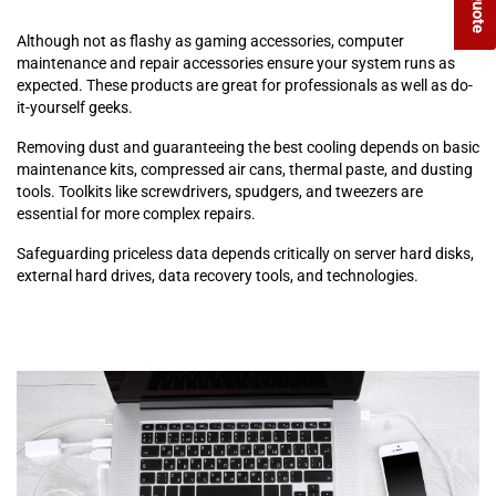
Although not as flashy as gaming accessories, computer
maintenance and repair accessories ensure your system runs as
expected. These products are great for professionals as well as do-
it-yourself geeks.
Removing dust and guaranteeing the best cooling depends on basic
maintenance kits, compressed air cans, thermal paste, and dusting
tools. Toolkits like screwdrivers, spudgers, and tweezers are
essential for more complex repairs.
Safeguarding priceless data depends critically on server hard disks,
external hard drives, data recovery tools, and technologies.