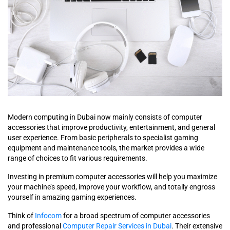
Modern computing in Dubai now mainly consists of computer
accessories that improve productivity, entertainment, and general
user experience. From basic peripherals to specialist gaming
equipment and maintenance tools, the market provides a wide
range of choices to fit various requirements.
Investing in premium computer accessories will help you maximize
your machine’s speed, improve your workflow, and totally engross
yourself in amazing gaming experiences.
Think of
Infocom
for a broad spectrum of computer accessories
and professional
Computer Repair Services in Dubai
. Their extensive