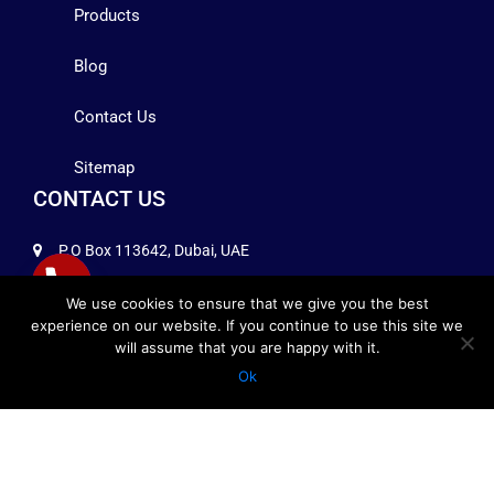
Products
Blog
Contact Us
Sitemap
CONTACT US
P.O Box 113642, Dubai, UAE
+971 4 2575258
We use cookies to ensure that we give you the best
experience on our website. If you continue to use this site we
info@infocomuae.com
will assume that you are happy with it.
Ok
FOLLOW US