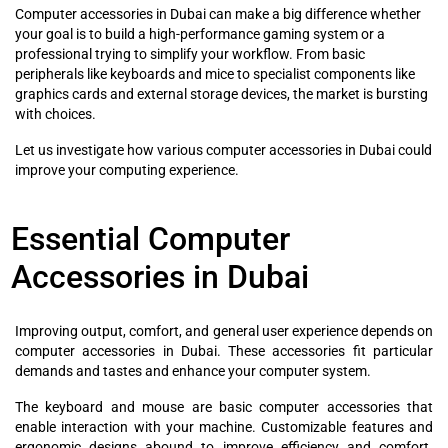
Computer accessories in Dubai can make a big difference whether
your goal is to build a high-performance gaming system or a
professional trying to simplify your workflow. From basic
peripherals like keyboards and mice to specialist components like
graphics cards and external storage devices, the market is bursting
with choices.
Let us investigate how various computer accessories in Dubai could
improve your computing experience.
Essential Computer
Accessories in Dubai
Improving output, comfort, and general user experience depends on
computer accessories in Dubai. These accessories fit particular
demands and tastes and enhance your computer system.
The keyboard and mouse are basic computer accessories that
enable interaction with your machine. Customizable features and
ergonomic designs abound to improve efficiency and comfort.