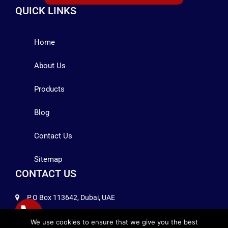
QUICK LINKS
Home
About Us
Products
Blog
Contact Us
Sitemap
CONTACT US
P.O Box 113642, Dubai, UAE
+971 4 2575258
We use cookies to ensure that we give you the best