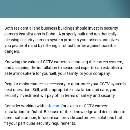
Both residential and business buildings should invest in security
camera installations in Dubai. A properly built and aesthetically
pleasing security camera system protects your assets and gives
you peace of mind by offering a robust barrier against possible
dangers.
Knowing the value of CCTV cameras, choosing the correct system,
and assigning the installation to seasoned experts can establish a
safe atmosphere for yourself, your family, or your company.
Regular maintenance is necessary to guarantee your CCTV system's
best operation. Still, with appropriate installation and care, your
security investment will pay off in terms of safety and security.
Consider working with
Infocom
for excellent CCTV camera
installations in Dubai. Because of their knowledge and dedication to
client satisfaction, Infocom can provide customized solutions that
fit your particular security requirements.