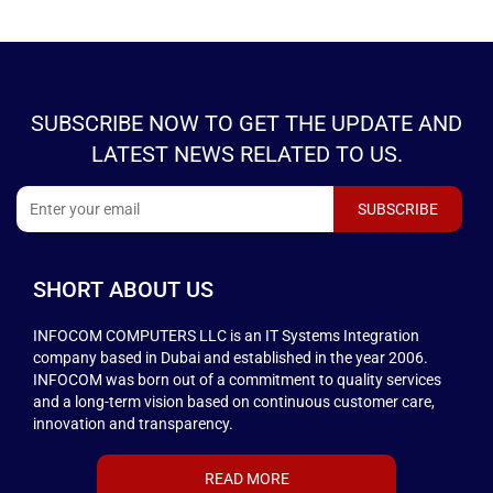
SUBSCRIBE NOW TO GET THE UPDATE AND
LATEST NEWS RELATED TO US.
SHORT ABOUT US
INFOCOM COMPUTERS LLC is an IT Systems Integration
company based in Dubai and established in the year 2006.
INFOCOM was born out of a commitment to quality services
and a long-term vision based on continuous customer care,
innovation and transparency.
READ MORE