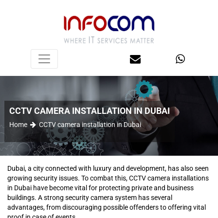
CCTV CAMERA INSTALLATION IN DUBAI
Home
CCTV camera installation in Dubai
Dubai, a city connected with luxury and development, has also seen
growing security issues. To combat this, CCTV camera installations
in Dubai have become vital for protecting private and business
buildings. A strong security camera system has several
advantages, from discouraging possible offenders to offering vital
proof in case of events.