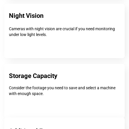
Night Vision
Cameras with night vision are crucial if you need monitoring
under low light levels.
Storage Capacity
Consider the footage you need to save and select a machine
with enough space.