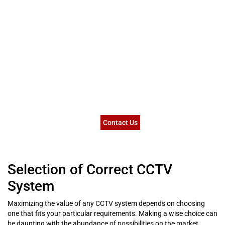
Contact Us
Selection of Correct CCTV
System
Maximizing the value of any CCTV system depends on choosing
one that fits your particular requirements. Making a wise choice can
be daunting with the abundance of possibilities on the market.