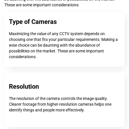
These are some important considerations:
Type of Cameras
Maximizing the value of any CCTV system depends on
choosing one that fits your particular requirements. Making a
wise choice can be daunting with the abundance of
possibilities on the market. These are some important
considerations:
Resolution
The resolution of the camera controls the image quality.
Clearer footage from higher-resolution cameras helps one
identify things and people more effectively.