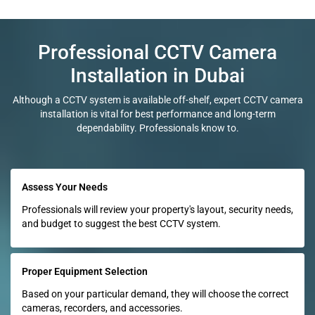
Professional CCTV Camera
Installation in Dubai
Although a CCTV system is available off-shelf, expert CCTV camera
installation is vital for best performance and long-term
dependability. Professionals know to.
Assess Your Needs
Professionals will review your property's layout, security needs,
and budget to suggest the best CCTV system.
Proper Equipment Selection
Based on your particular demand, they will choose the correct
cameras, recorders, and accessories.