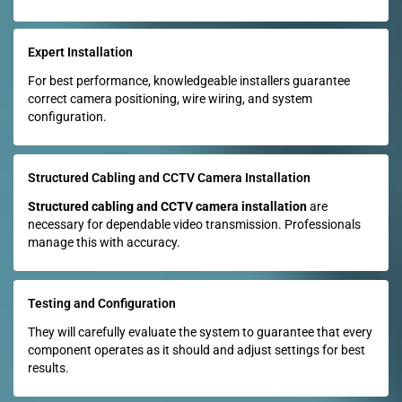
Expert Installation
For best performance, knowledgeable installers guarantee
correct camera positioning, wire wiring, and system
configuration.
Structured Cabling and CCTV Camera Installation
Structured cabling and CCTV camera installation
are
necessary for dependable video transmission. Professionals
manage this with accuracy.
Testing and Configuration
They will carefully evaluate the system to guarantee that every
component operates as it should and adjust settings for best
results.