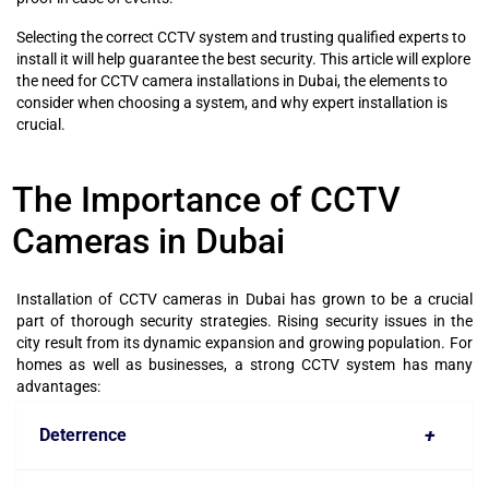
Selecting the correct CCTV system and trusting qualified experts to
install it will help guarantee the best security. This article will explore
the need for CCTV camera installations in Dubai, the elements to
consider when choosing a system, and why expert installation is
crucial.
The Importance of CCTV
Cameras in Dubai
Installation of CCTV cameras in Dubai has grown to be a crucial
part of thorough security strategies. Rising security issues in the
city result from its dynamic expansion and growing population. For
homes as well as businesses, a strong CCTV system has many
advantages:
+
Deterrence