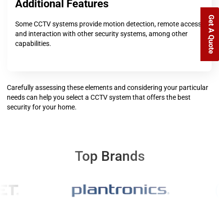
Additional Features
Get A Quote
Some CCTV systems provide motion detection, remote access,
and interaction with other security systems, among other
capabilities.
Carefully assessing these elements and considering your particular
needs can help you select a CCTV system that offers the best
security for your home.
Top Brands