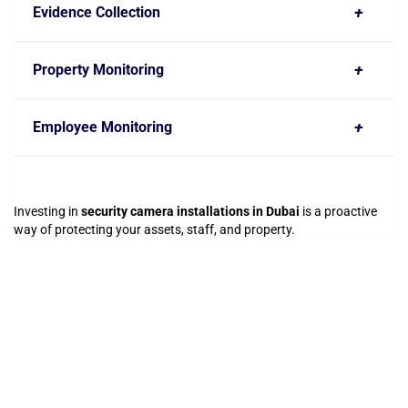
+
Evidence Collection
+
Property Monitoring
+
Employee Monitoring
Investing in
security camera installations in Dubai
is a proactive
way of protecting your assets, staff, and property.