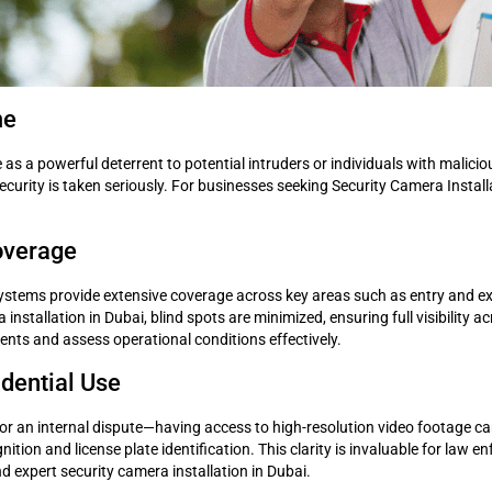
me
e as a powerful deterrent to potential intruders or individuals with malic
urity is taken seriously. For businesses seeking Security Camera Installat
overage
tems provide extensive coverage across key areas such as entry and exit
installation in Dubai, blind spots are minimized, ensuring full visibility 
dents and assess operational conditions effectively.
idential Use
or an internal dispute—having access to high-resolution video footage can
tion and license plate identification. This clarity is invaluable for law e
 expert security camera installation in Dubai.