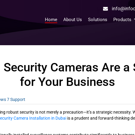
info@inf
Home
About Us
Solutions
Products
 Security Cameras Are a
for Your Business
dows 7 Support
 robust security is not merely a precaution—it’s a strategic necessity. Wi
ecurity Camera Installation in Dubai
is a prudent and forward-thinking de