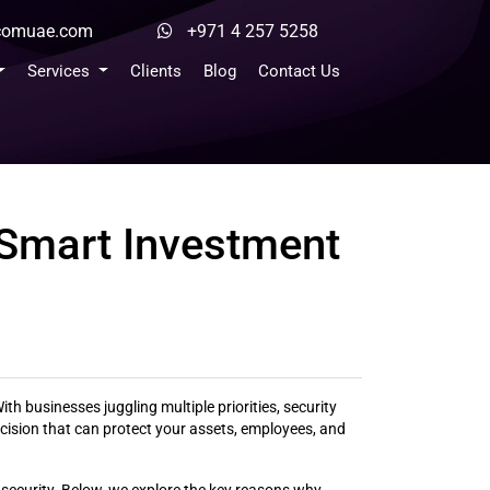
ocomuae.com
+971 4 257 5258
Services
Clients
Blog
Contact Us
 Smart Investment
th businesses juggling multiple priorities, security
cision that can protect your assets, employees, and