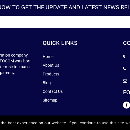
NOW TO GET THE UPDATE AND LATEST NEWS REL
QUICK LINKS
CO
ration company
Home
 INFOCOM was born
About Us
-term vision based
sparency.
Products
Blog
FO
Contact Us
Sitemap
he best experience on our website. If you continue to use this site we
TS RESERVED.