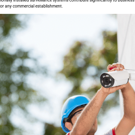
nally installed surveillance systems contribute significantly to business
for any commercial establishment.