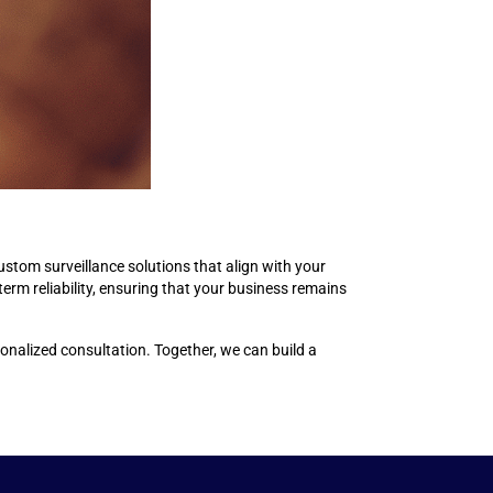
stom surveillance solutions that align with your
term reliability, ensuring that your business remains
onalized consultation. Together, we can build a