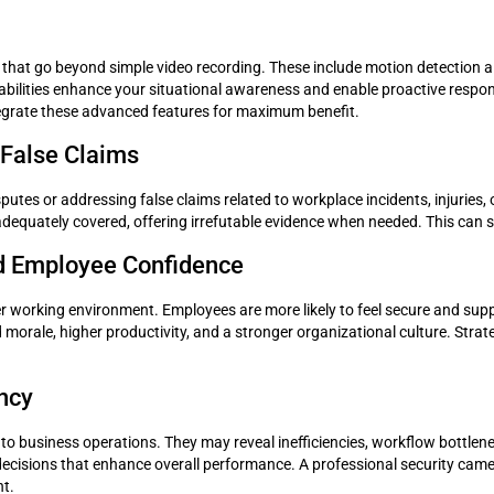
 that go beyond simple video recording. These include motion detection al
bilities enhance your situational awareness and enable proactive respon
 integrate these advanced features for maximum benefit.
d False Claims
disputes or addressing false claims related to workplace incidents, injuri
 adequately covered, offering irrefutable evidence when needed. This can 
d Employee Confidence
er working environment. Employees are more likely to feel secure and suppo
morale, higher productivity, and a stronger organizational culture. Strat
ency
nto business operations. They may reveal inefficiencies, workflow bottlen
ecisions that enhance overall performance. A professional security camer
nt.