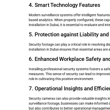
4. Smart Technology Features
Modern surveillance systems offer intelligent features
based analytics. When properly configured, these capa
installation in Dubai, it is essential to evaluate and
5. Protection against Liability an
Security footage can play a critical role in resolving 
installation in Dubai ensures that essential areas are
6. Enhanced Workplace Safety an
Installing professional security systems fosters a saf
measures. This sense of security can lead to improved 
role in cultivating this positive environment.
7. Operational Insights and Effici
Security cameras can also provide valuable insights i
surveillance footage, businesses can make informed d
but also contributes to better operational manageme