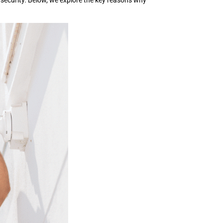
 security. Below, we explore the key reasons why