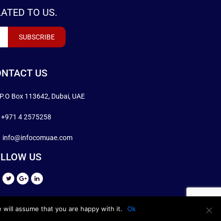
ATED TO US.
NTACT US
P.O Box 113642, Dubai, UAE
+971 4 2575258
info@infocomuae.com
LLOW US
 will assume that you are happy with it.
Ok
DESIGN BY
INFOCOMUAE.COM
.