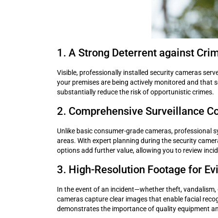
1. A Strong Deterrent against Cri
Visible, professionally installed security cameras serv
your premises are being actively monitored and that sec
substantially reduce the risk of opportunistic crimes.
2. Comprehensive Surveillance C
Unlike basic consumer-grade cameras, professional sys
areas. With expert planning during the security camera 
options add further value, allowing you to review inci
3. High-Resolution Footage for Ev
In the event of an incident—whether theft, vandalism, 
cameras capture clear images that enable facial recogni
demonstrates the importance of quality equipment and