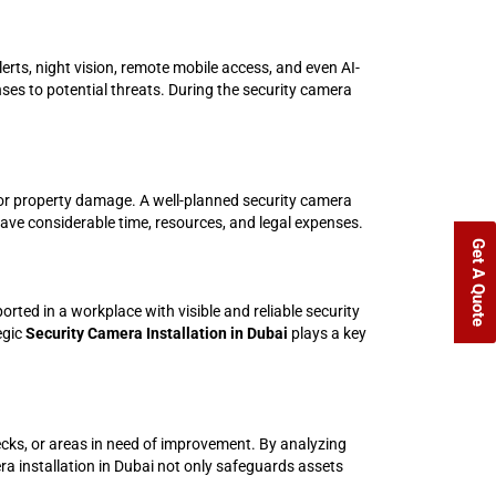
erts, night vision, remote mobile access, and even AI-
ses to potential threats. During the security camera
es, or property damage. A well-planned security camera
save considerable time, resources, and legal expenses.
Get A Quote
rted in a workplace with visible and reliable security
egic
Security Camera Installation in Dubai
plays a key
ecks, or areas in need of improvement. By analyzing
a installation in Dubai not only safeguards assets