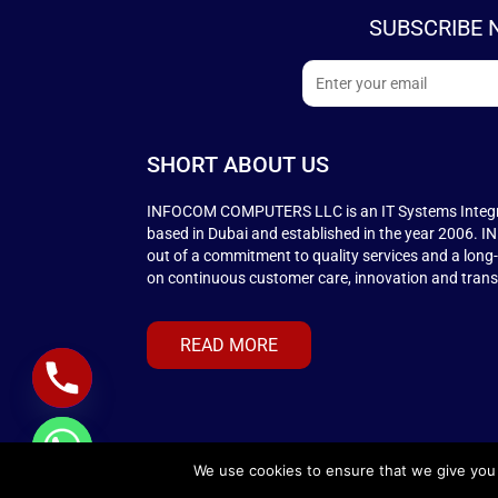
SUBSCRIBE 
SHORT ABOUT US
INFOCOM COMPUTERS LLC is an IT Systems Integ
based in Dubai and established in the year 2006.
out of a commitment to quality services and a long
on continuous customer care, innovation and tran
READ MORE
We use cookies to ensure that we give you t
© COPYRIGHT 2026
INFOCOMAUE.COM
. ALL RIGH