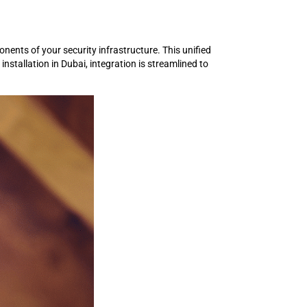
ents of your security infrastructure. This unified
stallation in Dubai, integration is streamlined to