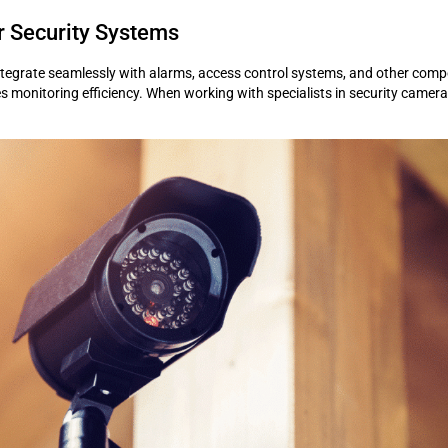
r Security Systems
tegrate seamlessly with alarms, access control systems, and other compon
onitoring efficiency. When working with specialists in security camera in