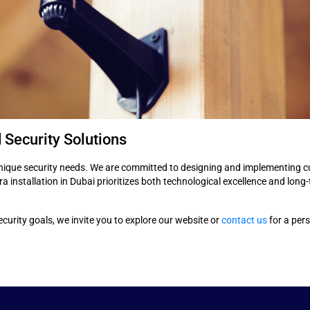
 Security Solutions
nique security needs. We are committed to designing and implementing cu
 installation in Dubai prioritizes both technological excellence and long-
urity goals, we invite you to explore our website or
contact us
for a pers