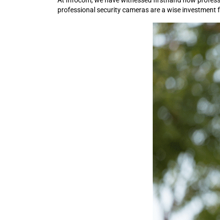
At Infocom, we have witnessed firsthand how professio
professional security cameras are a wise investment 