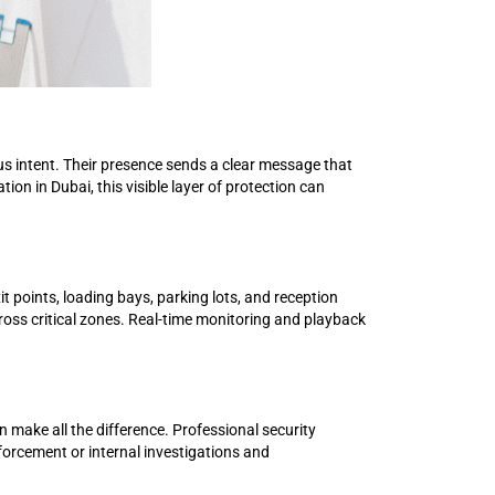
ious intent. Their presence sends a clear message that
ion in Dubai, this visible layer of protection can
 points, loading bays, parking lots, and reception
across critical zones. Real-time monitoring and playback
 make all the difference. Professional security
nforcement or internal investigations and