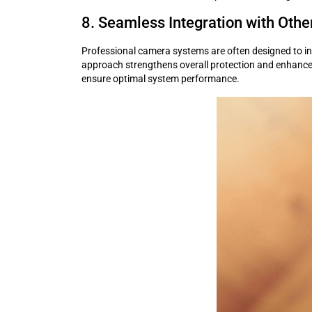
8. Seamless Integration with Othe
Professional camera systems are often designed to in
approach strengthens overall protection and enhances m
ensure optimal system performance.