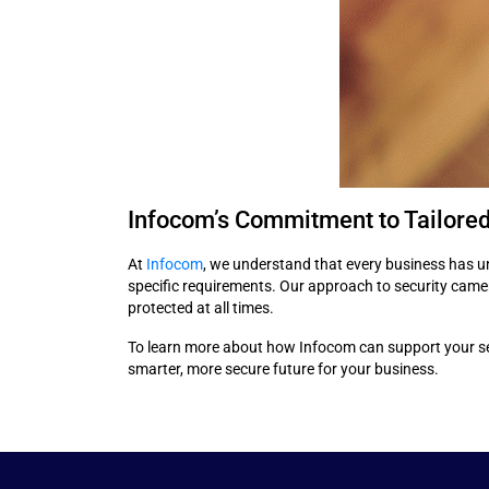
Infocom’s Commitment to Tailored
At
Infocom
, we understand that every business has u
specific requirements. Our approach to security camera
protected at all times.
To learn more about how Infocom can support your sec
smarter, more secure future for your business.