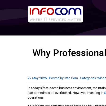
Why Professional
27 May 2025 |
Posted by Info Com
| Categories: Win
In today’s fast-paced business environment, maintaining
can sometimes be overlooked. However, investing in
S
operations.